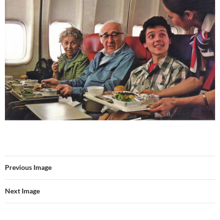
Previous Image
Next Image