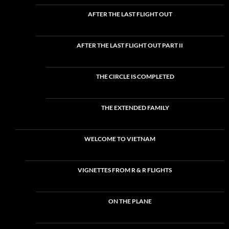
AFTER THE LAST FLIGHT OUT
AFTER THE LAST FLIGHT OUT PART II
THE CIRCLE IS COMPLETED
THE EXTENDED FAMILY
WELCOME TO VIETNAM
VIGNETTES FROM R & R FLIGHTS
ON THE PLANE