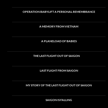
OPERATION BABYLIFT A PERSONAL REMEMBRANCE
A MEMORY FROM VIETNAM
A PLANELOAD OF BABIES
THE LAST FLIGHT OUT OF SAIGON
LAST FLIGHT FROM SAIGON
MY STORY OF THE LAST FLIGHT OUT OF SAIGON
SAIGON IS FALLING