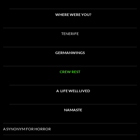
WHERE WERE YOU?
TENERIFE
GERMANWINGS
CREW REST
A LIFE WELL LIVED
NAMASTE
A SYNONYM FOR HORROR