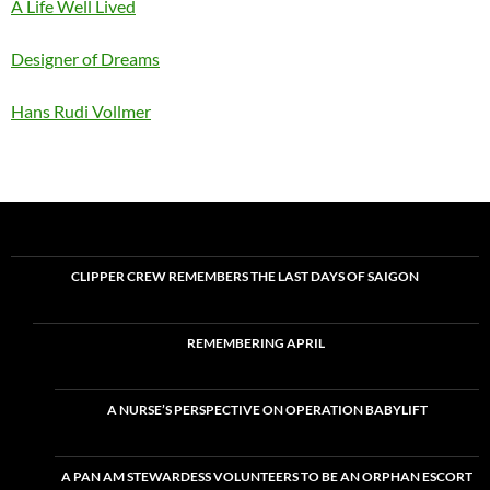
A Life Well Lived
Designer of Dreams
Hans Rudi Vollmer
CLIPPER CREW REMEMBERS THE LAST DAYS OF SAIGON
REMEMBERING APRIL
A NURSE’S PERSPECTIVE ON OPERATION BABYLIFT
A PAN AM STEWARDESS VOLUNTEERS TO BE AN ORPHAN ESCORT