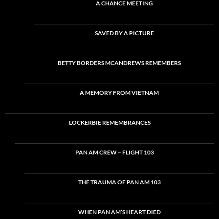
A CHANCE MEETING
SAVED BY A PICTURE
BETTY BORDERS MCANDREWS REMEMBERS
A MEMORY FROM VIETNAM
LOCKERBIE REMEMBRANCES
PAN AM CREW – FLIGHT 103
THE TRAUMA OF PAN AM 103
WHEN PAN AM’S HEART DIED