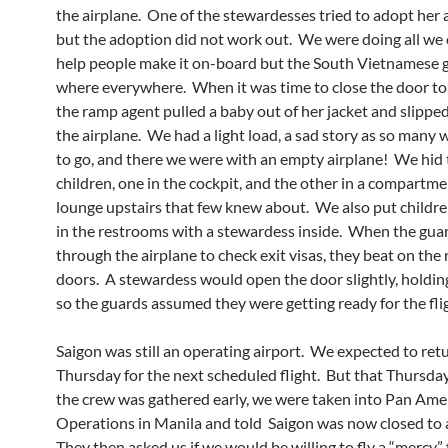
the airplane. One of the stewardesses tried to adopt her
but the adoption did not work out. We were doing all we 
help people make it on-board but the South Vietnamese 
where everywhere. When it was time to close the door to
the ramp agent pulled a baby out of her jacket and slippe
the airplane. We had a light load, a sad story as so many
to go, and there we were with an empty airplane! We hid 
children, one in the cockpit, and the other in a compartme
lounge upstairs that few knew about. We also put childr
in the restrooms with a stewardess inside. When the gua
through the airplane to check exit visas, they beat on the
doors. A stewardess would open the door slightly, holding 
so the guards assumed they were getting ready for the fli
Saigon
was still an operating airport. We expected to ret
Thursday for the next scheduled flight. But that Thursd
the crew was gathered early, we were taken into Pan Ame
Operations in Manila and told Saigon was now closed to al
They then asked us if we would be willing to fly a “mercy” 