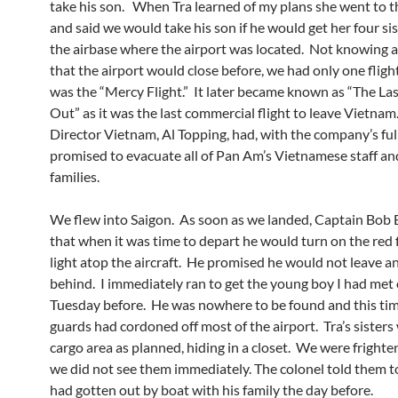
take his son. When Tra learned of my plans she went to t
and said we would take his son if he would get her four si
the airbase where the airport was located. Not knowing a
that the airport would close before, we had only one fligh
was the “Mercy Flight.” It later became known as “The Las
Out” as it was the last commercial flight to leave Vietnam
Director Vietnam, Al Topping, had, with the company’s ful
promised to evacuate all of Pan Am’s Vietnamese staff an
families.
We flew into Saigon. As soon as we landed, Captain Bob B
that when it was time to depart he would turn on the red 
light atop the aircraft. He promised he would not leave 
behind. I immediately ran to get the young boy I had met
Tuesday before. He was nowhere to be found and this ti
guards had cordoned off most of the airport. Tra’s sisters
cargo area as planned, hiding in a closet. We were frigh
we did not see them immediately. The colonel told them to
had gotten out by boat with his family the day before.