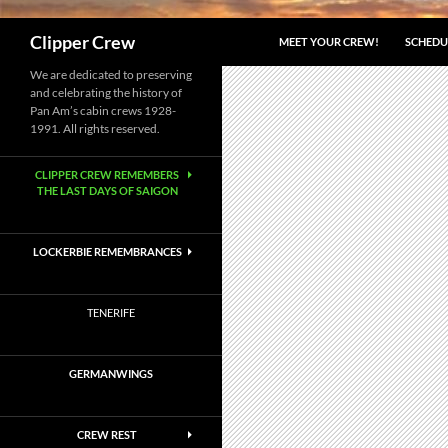
Search
Clipper Crew
MEET YOUR CREW!
SCHEDU
We are dedicated to preserving
and celebrating the history of
Pan Am’s cabin crews 1928-
1991. All rights reserved.
CLIPPER CREW REMEMBERS
THE LAST DAYS OF SAIGON
LOCKERBIE REMEMBRANCES
TENERIFE
GERMANWINGS
CREW REST