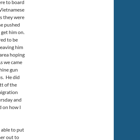
re to board
e Vietnamese
es they were
ane pushed
I get him on.
ed to be
leaving him
 area hoping
 As we came
chine gun
us. He did
t of the
migration
hursday and
d on how I
 able to put
her out to