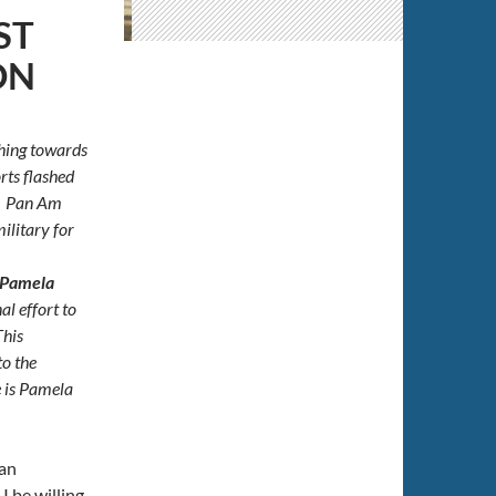
ST
ON
hing towards
rts flashed
l. Pan Am
ilitary for
Pamela
al effort to
This
to the
 is Pamela
San
 be willing