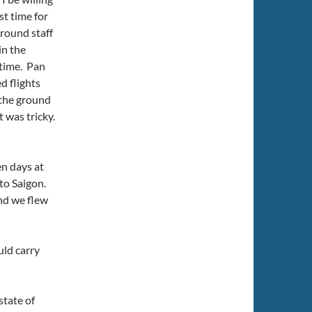
t time for
ground staff
in the
 time. Pan
ed flights
 the ground
t was tricky.
en days at
 to Saigon.
and we flew
uld carry
state of