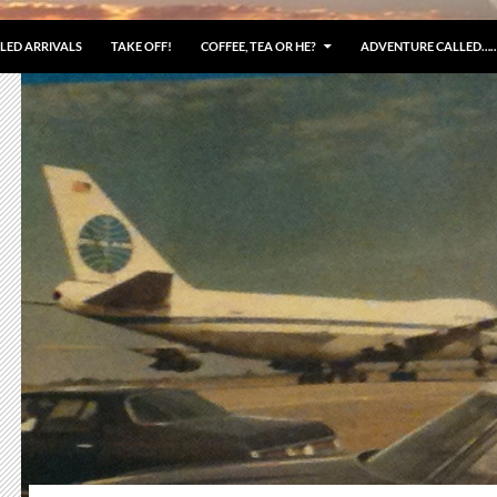
LED ARRIVALS
TAKE OFF!
COFFEE, TEA OR HE?
ADVENTURE CALLED…