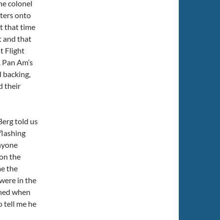
he colonel
sters onto
t that time
t and that
t Flight
. Pan Am’s
l backing,
d their
erg told us
flashing
anyone
 on the
me the
 were in the
tened when
 tell me he