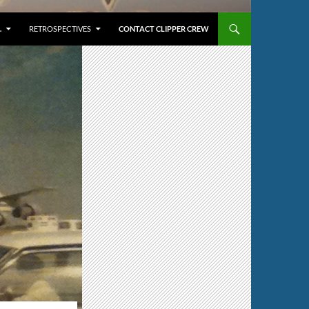
…
RETROSPECTIVES
CONTACT CLIPPER CREW