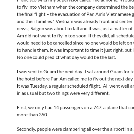
to fly into Vietnam when the company determined the bes
the final flight – the evacuation of Pan Am’s Vietnamese 
and their families? Vietnam was already front and center 
news; Saigon was about to fall and it was just a matter of
Am did not want to fly in too soon. If they did, all schedul
would need to be cancelled since no one would be left on
to handle them. It was important to time it just right, but i
No one could predict what day would be the last.
I was sent to Guam the next day. I sat around Guam for t
the hotel before Pan Am called me to fly out the next day
It was Tuesday, a regular scheduled flight. All went well 
in as usual but two things were very different.
First, we only had 14 passengers on a 747, a plane that co
more than 350.
Secondly, people were clambering all over the airport in a 