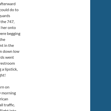
 afterward
could do to
guards
 the 747,
d her onto
 were begging
the
nt in the
en down low
rds went
 restroom
a lipstick,
ght!
urn on
ay morning
rican
l traffic.
flight into