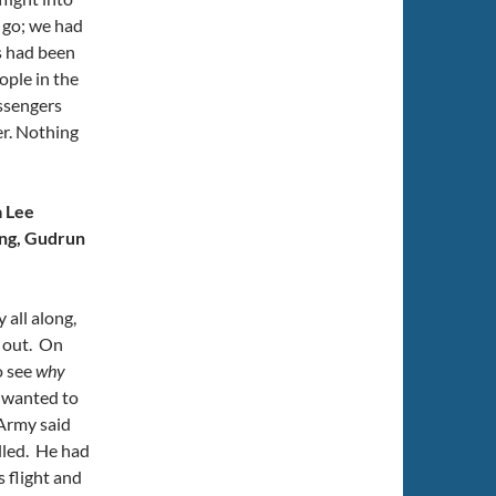
 go; we had
s had been
ople in the
assengers
ter. Nothing
a Lee
ng, Gudrun
all along,
s out. On
o see
why
 wanted to
Army said
lled. He had
 flight and