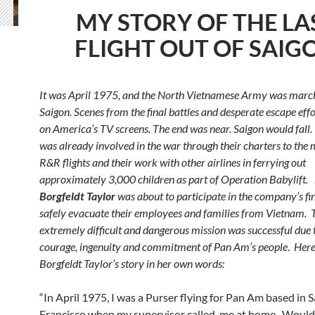
MY STORY OF THE LA
FLIGHT OUT OF SAIG
It was April 1975, and the North Vietnamese Army was marc
Saigon. Scenes from the final battles and desperate escape effo
on America’s TV screens. The end was near. Saigon would fal
was already involved in the war through their charters to the m
R&R flights and their work with other airlines in ferrying out
approximately 3,000 children as part of Operation Babylift.
Borgfeldt Taylor
was about to participate in the company’s fin
safely evacuate their employees and families from Vietnam. 
extremely difficult and dangerous mission was successful due 
courage, ingenuity and commitment of Pan Am’s people
.
Here
Borgfeldt Taylor’s story in her own words:
“In April 1975, I was a Purser flying for Pan Am based in 
Francisco when my supervisor called me at home. Would I