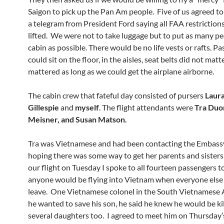
Saigon to pick up the Pan Am people. Five of us agreed to
a telegram from President Ford saying all FAA restriction
lifted. We were not to take luggage but to put as many pe
cabin as possible. There would be no life vests or rafts. P
could sit on the floor, in the aisles, seat belts did not mat
mattered as long as we could get the airplane airborne.
The cabin crew that fateful day consisted of pursers
Laur
Gillespie
and
myself
. The flight attendants were
Tra Duo
Meisner, and Susan Matson.
Tra was Vietnamese and had been contacting the Embassy 
hoping there was some way to get her parents and sister
our flight on Tuesday I spoke to all fourteen passengers t
anyone would be flying into Vietnam when everyone else
leave. One Vietnamese colonel in the South Vietnamese 
he wanted to save his son, he said he knew he would be ki
several daughters too. I agreed to meet him on Thursday’s