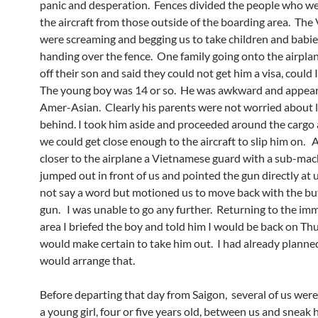
panic and desperation. Fences divided the people who we
the aircraft from those outside of the boarding area. Th
were screaming and begging us to take children and babi
handing over the fence. One family going onto the airpl
off their son and said they could not get him a visa, could 
The young boy was 14 or so. He was awkward and appear
Amer-Asian. Clearly his parents were not worried about 
behind. I took him aside and proceeded around the cargo
we could get close enough to the aircraft to slip him on.
closer to the airplane a Vietnamese guard with a sub-ma
jumped out in front of us and pointed the gun directly at 
not say a word but motioned us to move back with the but
gun. I was unable to go any further. Returning to the im
area I briefed the boy and told him I would be back on T
would make certain to take him out. I had already planne
would arrange that.
Before departing that day from Saigon, several of us were
a young girl, four or five years old, between us and sneak 