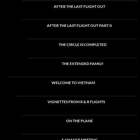
AFTER THE LAST FLIGHT OUT
AFTER THE LAST FLIGHT OUT PART II
THE CIRCLE IS COMPLETED
THE EXTENDED FAMILY
WELCOME TO VIETNAM
VIGNETTES FROM R & R FLIGHTS
ON THE PLANE
A CHANCE MEETING