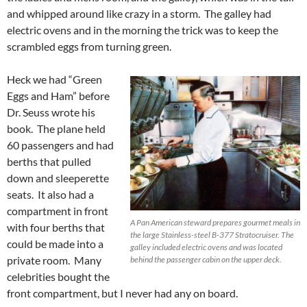
and whipped around like crazy in a storm. The galley had
electric ovens and in the morning the trick was to keep the
scrambled eggs from turning green.
Heck we had “Green
Eggs and Ham” before
Dr. Seuss wrote his
book. The plane held
60 passengers and had
berths that pulled
down and sleeperette
seats. It also had a
compartment in front
A Pan American steward prepares gourmet meals in
with four berths that
the large Stainless-steel B-377 Stratocruiser. The
could be made into a
galley included electric ovens and was located
private room. Many
behind the passenger cabin on the upper deck.
celebrities bought the
front compartment, but I never had any on board.