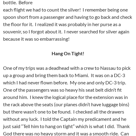
bottle. Before
each flight we had to count the silver! I remember being one
spoon short from a passenger and having to go back and check
the floor for it. I realized it was probably in her purse as a
souvenir, so I forgot about it. I never searched for silver again
because it was so embarrassing!
Hang On Tight!
One of my trips was a deadhead with a crew to Nassau to pick
up a group and bring them back to Miami. It was on a DC-3
which I had never flown before. My one and only DC-3 trip.
One of the passengers was so heavy his seat belt didn’t fit
around him. I knew the logical place for the extension was in
the rack above the seats (our planes didn’t have luggage bins)
but there wasn’t one to be found. I checked all the drawers
without any luck. I told the Captain my predicament and he
just said “Tell him to hang on tight” which is what I did. Thank
God there was no heavy storm and it was a smooth ride. Can