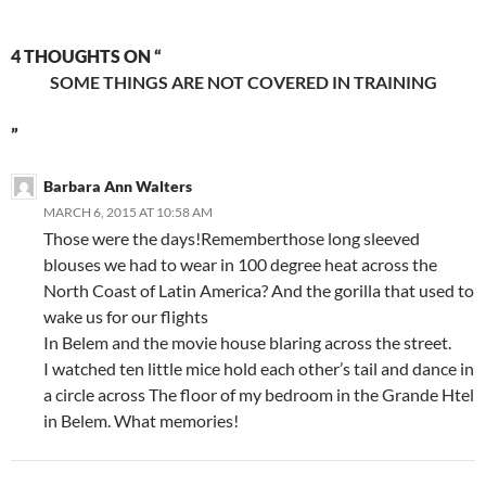
4 THOUGHTS ON “
SOME THINGS ARE NOT COVERED IN TRAINING
”
Barbara Ann Walters
MARCH 6, 2015 AT 10:58 AM
Those were the days!Rememberthose long sleeved
blouses we had to wear in 100 degree heat across the
North Coast of Latin America? And the gorilla that used to
wake us for our flights
In Belem and the movie house blaring across the street.
I watched ten little mice hold each other’s tail and dance in
a circle across The floor of my bedroom in the Grande Htel
in Belem. What memories!