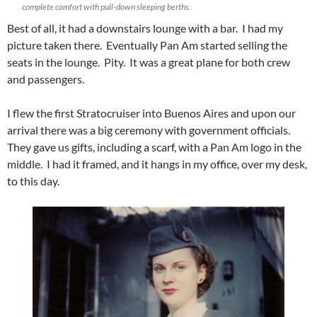
complete comfort with pull-down sleeping berths.
Best of all, it had a downstairs lounge with a bar. I had my
picture taken there. Eventually Pan Am started selling the
seats in the lounge. Pity. It was a great plane for both crew
and passengers.
I flew the first Stratocruiser into Buenos Aires and upon our
arrival there was a big ceremony with government officials.
They gave us gifts, including a scarf, with a Pan Am logo in the
middle. I had it framed, and it hangs in my office, over my desk,
to this day.