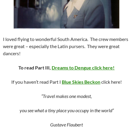
I loved flying to wonderful South America. The crew members
were great – especially the Latin pursers. They were great
dancers!
To read Part III,
Dreams to Dengue click here!
If you haven’t read Part I
Blue Skies Beckon
click here!
“Travel makes one modest,
you see what a tiny place you occupy in the world”
Gustave Flaubert