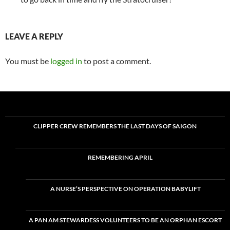
LEAVE A REPLY
You must be
logged in
to post a comment.
CLIPPER CREW REMEMBERS THE LAST DAYS OF SAIGON
REMEMBERING APRIL
A NURSE’S PERSPECTIVE ON OPERATION BABYLIFT
A PAN AM STEWARDESS VOLUNTEERS TO BE AN ORPHAN ESCORT