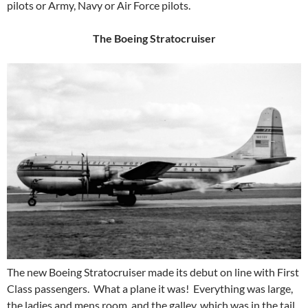
pilots or Army, Navy or Air Force pilots.
The Boeing Stratocruiser
The new Boeing Stratocruiser made its debut on line with First
Class passengers. What a plane it was! Everything was large,
the ladies and mens room, and the galley, which was in the tail