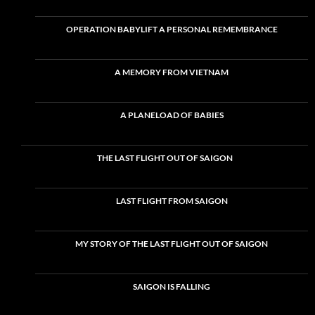
OPERATION BABYLIFT A PERSONAL REMEMBRANCE
A MEMORY FROM VIETNAM
A PLANELOAD OF BABIES
THE LAST FLIGHT OUT OF SAIGON
LAST FLIGHT FROM SAIGON
MY STORY OF THE LAST FLIGHT OUT OF SAIGON
SAIGON IS FALLING