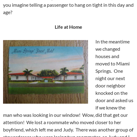
you imagine telling a passenger to hang on tight in this day and
age?
Life at Home
In the meantime
we changed
houses and
moved to Miami
Springs. One
night our next
door neighbor
knocked on the
door and asked us
if we knew the
man who was looking in our window! Wow, did that get our
attention! We lost a roommate who moved closer to her
boyfriend, which left me and Judy. There was another group of
stewardesses who were losing two roommates, so Judy and I