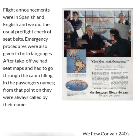
Flight announcements
were in Spanish and
English and we did the
usual preflight check of
seat belts. Emergency
procedures were also
given in both languages.
After take-off we had
seat maps and had to go
through the cabin filling
in the passengers names;
from that point on they
were always called by
their name.
We flew Convair 240’s