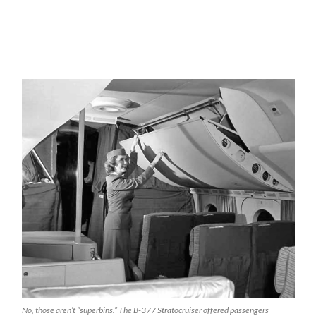
No, those aren’t “superbins.” The B-377 Stratocruiser offered passengers