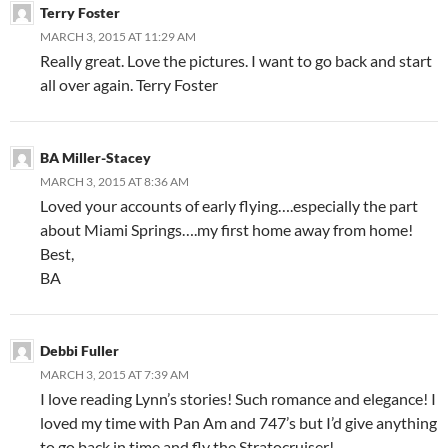
Terry Foster
MARCH 3, 2015 AT 11:29 AM
Really great. Love the pictures. I want to go back and start
all over again. Terry Foster
BA Miller-Stacey
MARCH 3, 2015 AT 8:36 AM
Loved your accounts of early flying….especially the part
about Miami Springs….my first home away from home!
Best,
BA
Debbi Fuller
MARCH 3, 2015 AT 7:39 AM
I love reading Lynn’s stories! Such romance and elegance! I
loved my time with Pan Am and 747’s but I’d give anything
to go back in time and fly the Stratocruiser!