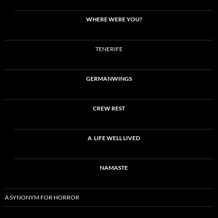
WHERE WERE YOU?
TENERIFE
GERMANWINGS
CREW REST
A LIFE WELL LIVED
NAMASTE
A SYNONYM FOR HORROR