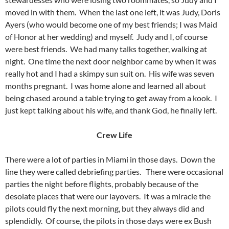
moved in with them. When the last one left, it was Judy, Doris
Ayers (who would become one of my best friends; I was Maid
of Honor at her wedding) and myself. Judy and I, of course
were best friends. We had many talks together, walking at
night. One time the next door neighbor came by when it was
really hot and I had a skimpy sun suit on. His wife was seven
months pregnant. I was home alone and learned all about
being chased around a table trying to get away from a kook. I
just kept talking about his wife, and thank God, he finally left.
Crew Life
There were a lot of parties in Miami in those days. Down the
line they were called debriefing parties. There were occasional
parties the night before flights, probably because of the
desolate places that were our layovers. It was a miracle the
pilots could fly the next morning, but they always did and
splendidly. Of course, the pilots in those days were ex Bush