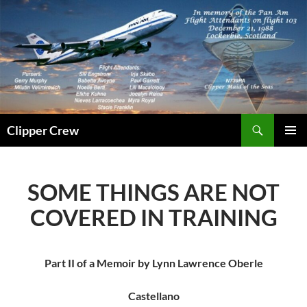
Skip
to
content
Search
Clipper Crew
PRIMAR
MENU
SOME THINGS ARE NOT
COVERED IN TRAINING
Part II of a Memoir by Lynn Lawrence Oberle
Castellano