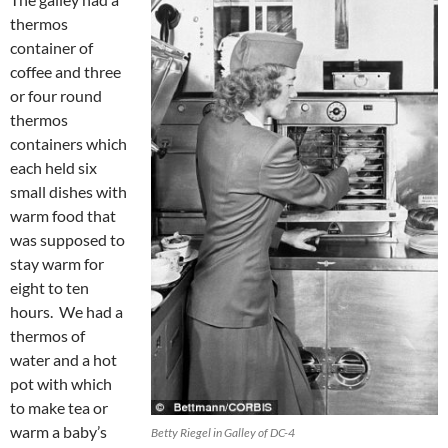
thermos
container of
coffee and three
or four round
thermos
containers which
each held six
small dishes with
warm food that
was supposed to
stay warm for
eight to ten
hours. We had a
thermos of
water and a hot
pot with which
to make tea or
warm a baby’s
Betty Riegel in Galley of DC-4