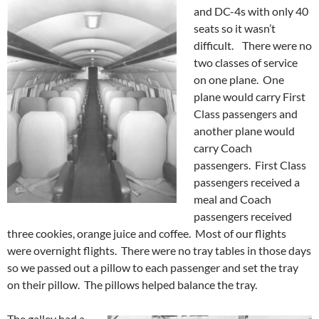
and DC-4s with only 40
seats so it wasn’t
difficult. There were no
two classes of service
on one plane. One
plane would carry First
Class passengers and
another plane would
carry Coach
passengers. First Class
passengers received a
meal and Coach
passengers received
three cookies, orange juice and coffee. Most of our flights
were overnight flights. There were no tray tables in those days
so we passed out a pillow to each passenger and set the tray
on their pillow. The pillows helped balance the tray.
The galley had a