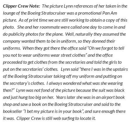
Clipper Crew Note:
The picture Lynn references of her taken in the
lounge of the Boeing Stratocruiser was a promotional Pan Am
picture. As of print time we are still working to obtain a copy of this
photo. She and her roommate were called one day to come in and
do publicity photos for the plane. Well, naturally they assumed the
company wanted them to be in uniform, so they donned their
uniforms. When they got there the office said “Oh we forgot to tell
you not to wear uniforms wear street clothes” and the office
proceeded to get clothes from the secretaries and told the girls to
put on the secretaries’ clothes. Lynn said “there I was in the upstairs
of the Boeing Stratocruiser taking off my uniform and putting on
the secretary’s clothes. I always wondered what was she wearing
then?” Lynn was not fond of the picture because the suit was black
and just hung too big on her. Years later she was in an airport book
shop and saw a book on the Boeing Stratocruiser and said to the
bookseller “I bet my picture is in your book”, and sure enough there
it was. Clipper Crew is still web surfing to locate it.