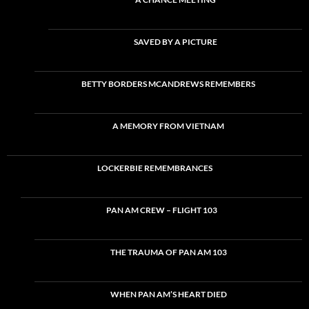
SAVED BY A PICTURE
BETTY BORDERS MCANDREWS REMEMBERS
A MEMORY FROM VIETNAM
LOCKERBIE REMEMBRANCES
PAN AM CREW – FLIGHT 103
THE TRAUMA OF PAN AM 103
WHEN PAN AM’S HEART DIED