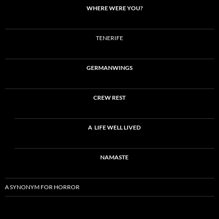
WHERE WERE YOU?
TENERIFE
GERMANWINGS
CREW REST
A LIFE WELL LIVED
NAMASTE
A SYNONYM FOR HORROR