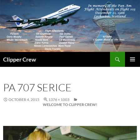
Skip
to
content
Search
Clipper Crew
PRIMAR
MENU
PA 707 SERICE
OCTOBER 4, 2015
1376 × 1003
WELCOME TO CLIPPER CREW!