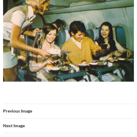
Previous Image
Next Image