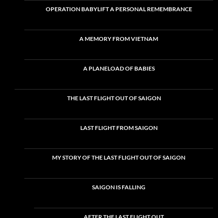
OPERATION BABYLIFT A PERSONAL REMEMBRANCE
A MEMORY FROM VIETNAM
A PLANELOAD OF BABIES
THE LAST FLIGHT OUT OF SAIGON
LAST FLIGHT FROM SAIGON
MY STORY OF THE LAST FLIGHT OUT OF SAIGON
SAIGON IS FALLING
AFTER THE LAST FLIGHT OUT