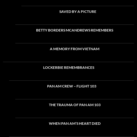
SAVED BY A PICTURE
BETTY BORDERS MCANDREWS REMEMBERS
A MEMORY FROM VIETNAM
LOCKERBIE REMEMBRANCES
PAN AM CREW – FLIGHT 103
THE TRAUMA OF PAN AM 103
WHEN PAN AM’S HEART DIED