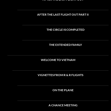
AFTER THE LAST FLIGHT OUT PART II
THE CIRCLE IS COMPLETED
THE EXTENDED FAMILY
WELCOME TO VIETNAM
VIGNETTES FROM R & R FLIGHTS
ON THE PLANE
A CHANCE MEETING