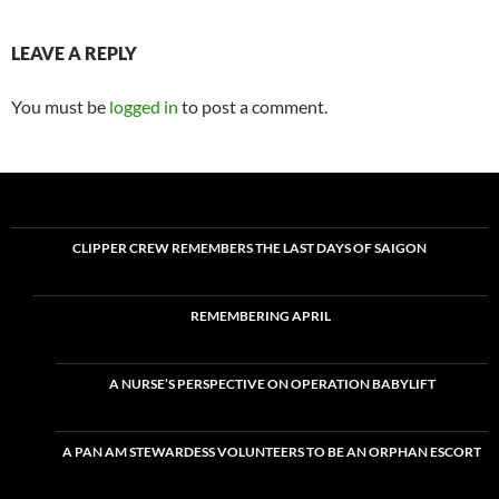
LEAVE A REPLY
You must be
logged in
to post a comment.
CLIPPER CREW REMEMBERS THE LAST DAYS OF SAIGON
REMEMBERING APRIL
A NURSE’S PERSPECTIVE ON OPERATION BABYLIFT
A PAN AM STEWARDESS VOLUNTEERS TO BE AN ORPHAN ESCORT