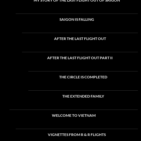
MY STORY OF THE LAST FLIGHT OUT OF SAIGON
SAIGON IS FALLING
AFTER THE LAST FLIGHT OUT
AFTER THE LAST FLIGHT OUT PART II
THE CIRCLE IS COMPLETED
THE EXTENDED FAMILY
WELCOME TO VIETNAM
VIGNETTES FROM R & R FLIGHTS