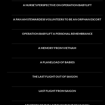
A NURSE’S PERSPECTIVE ON OPERATION BABYLIFT
A PAN AM STEWARDESS VOLUNTEERS TO BE AN ORPHAN ESCORT
OPERATION BABYLIFT A PERSONAL REMEMBRANCE
A MEMORY FROM VIETNAM
A PLANELOAD OF BABIES
THE LAST FLIGHT OUT OF SAIGON
LAST FLIGHT FROM SAIGON