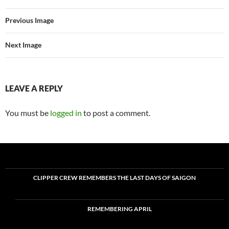
Previous Image
Next Image
LEAVE A REPLY
You must be
logged in
to post a comment.
CLIPPER CREW REMEMBERS THE LAST DAYS OF SAIGON
REMEMBERING APRIL