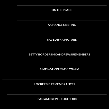
ON THE PLANE
A CHANCE MEETING
SAVED BY A PICTURE
BETTY BORDERS MCANDREWS REMEMBERS
A MEMORY FROM VIETNAM
LOCKERBIE REMEMBRANCES
PAN AM CREW – FLIGHT 103