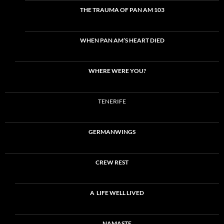
THE TRAUMA OF PAN AM 103
WHEN PAN AM’S HEART DIED
WHERE WERE YOU?
TENERIFE
GERMANWINGS
CREW REST
A LIFE WELL LIVED
NAMASTE