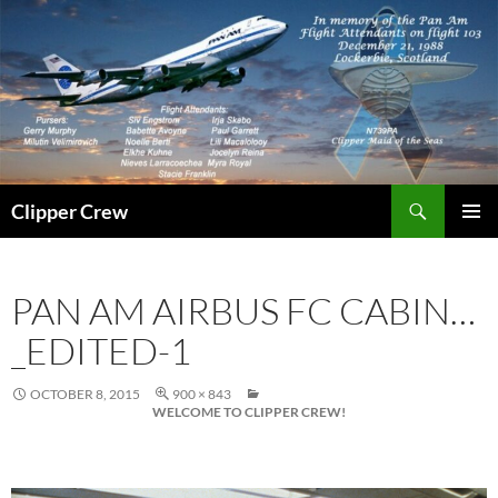
Skip
to
content
Search
Clipper Crew
PRIMAR
MENU
PAN AM AIRBUS FC CABIN…
_EDITED-1
OCTOBER 8, 2015
900 × 843
WELCOME TO CLIPPER CREW!