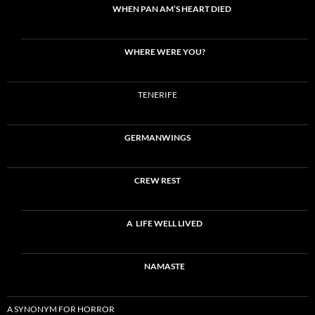
WHEN PAN AM’S HEART DIED
WHERE WERE YOU?
TENERIFE
GERMANWINGS
CREW REST
A LIFE WELL LIVED
NAMASTE
A SYNONYM FOR HORROR