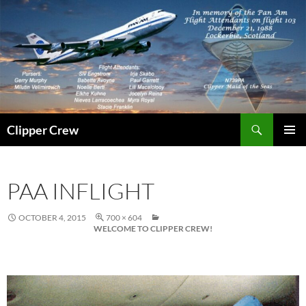
Skip
to
content
Search
Clipper Crew
PRIMAR
MENU
PAA INFLIGHT
OCTOBER 4, 2015
700 × 604
WELCOME TO CLIPPER CREW!