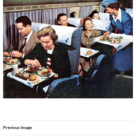
Previous Image