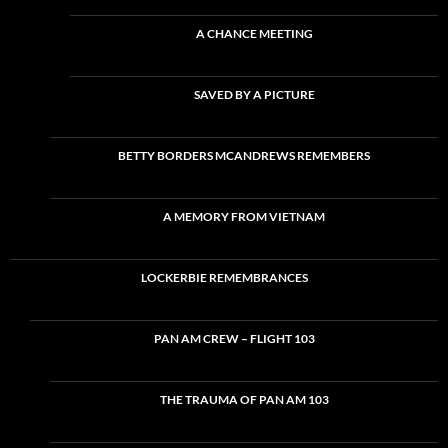
A CHANCE MEETING
SAVED BY A PICTURE
BETTY BORDERS MCANDREWS REMEMBERS
A MEMORY FROM VIETNAM
LOCKERBIE REMEMBRANCES
PAN AM CREW – FLIGHT 103
THE TRAUMA OF PAN AM 103