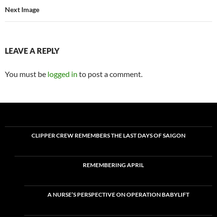
Next Image
LEAVE A REPLY
You must be
logged in
to post a comment.
CLIPPER CREW REMEMBERS THE LAST DAYS OF SAIGON
REMEMBERING APRIL
A NURSE’S PERSPECTIVE ON OPERATION BABYLIFT