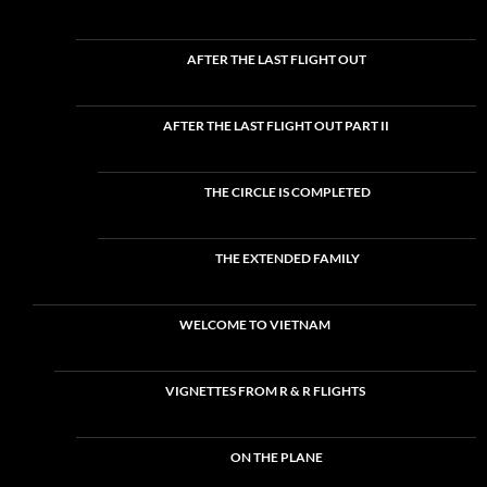
AFTER THE LAST FLIGHT OUT
AFTER THE LAST FLIGHT OUT PART II
THE CIRCLE IS COMPLETED
THE EXTENDED FAMILY
WELCOME TO VIETNAM
VIGNETTES FROM R & R FLIGHTS
ON THE PLANE