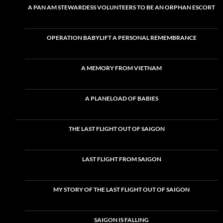
A PAN AM STEWARDESS VOLUNTEERS TO BE AN ORPHAN ESCORT
OPERATION BABYLIFT A PERSONAL REMEMBRANCE
A MEMORY FROM VIETNAM
A PLANELOAD OF BABIES
THE LAST FLIGHT OUT OF SAIGON
LAST FLIGHT FROM SAIGON
MY STORY OF THE LAST FLIGHT OUT OF SAIGON
SAIGON IS FALLING